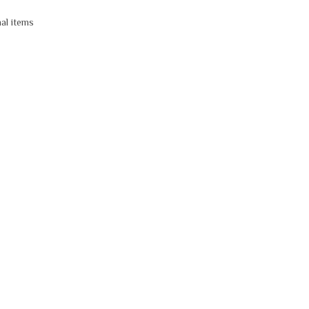
nal items