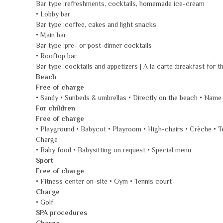
Bar type :refreshments, cocktails, homemade ice-cream
• Lobby bar
Bar type :coffee, cakes and light snacks
• Main bar
Bar type :pre- or post-dinner cocktails
• Rooftop bar
Bar type :cocktails and appetizers | A la carte :breakfast for t
Beach
Free of charge
• Sandy • Sunbeds & umbrellas • Directly on the beach • Name
For children
Free of charge
• Playground • Babycot • Playroom • High-chairs • Crèche • T
Charge
• Baby food • Babysitting on request • Special menu
Sport
Free of charge
• Fitness center on-site • Gym • Tennis court
Charge
• Golf
SPA procedures