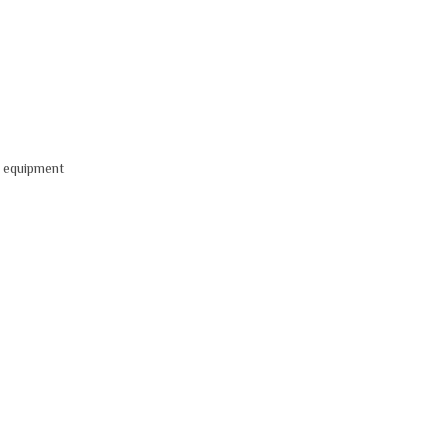
V equipment