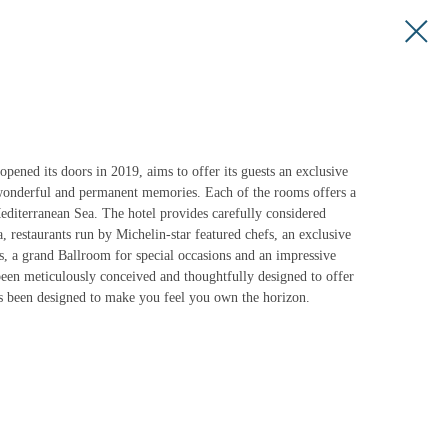
ened its doors in 2019, aims to offer its guests an exclusive
 wonderful and permanent memories. Each of the rooms offers a
diterranean Sea. The hotel provides carefully considered
a, restaurants run by Michelin-star featured chefs, an exclusive
s, a grand Ballroom for special occasions and an impressive
een meticulously conceived and thoughtfully designed to offer
s been designed to make you feel you own the horizon.