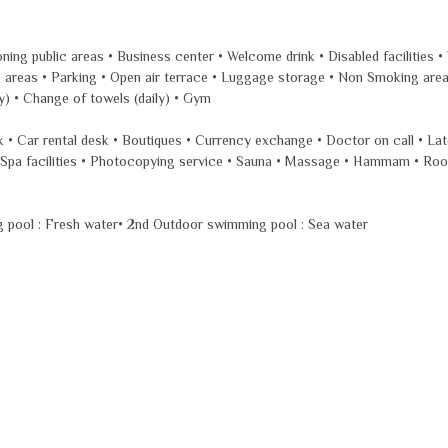
oning public areas • Business center • Welcome drink • Disabled facilities 
blic areas • Parking • Open air terrace • Luggage storage • Non Smoking ar
ly) • Change of towels (daily) • Gym
esk • Car rental desk • Boutiques • Currency exchange • Doctor on call • La
e • Spa facilities • Photocopying service • Sauna • Massage • Hammam • Ro
g pool : Fresh water• 2nd Outdoor swimming pool : Sea water