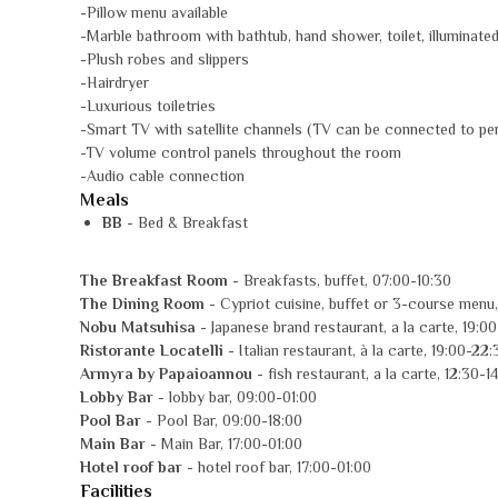
-Pillow menu available
-Marble bathroom with bathtub, hand shower, toilet, illuminat
-Plush robes and slippers
-Hairdryer
-Luxurious toiletries
-Smart TV with satellite channels (TV can be connected to pe
-TV volume control panels throughout the room
-Audio cable connection
Meals
BB
- Bed & Breakfast
The Breakfast Room
- Breakfasts, buffet, 07:00-10:30
The Dining Room
- Cypriot cuisine, buffet or 3-course menu,
Nobu Matsuhisa
- Japanese brand restaurant, a la carte, 19:0
Ristorante Locatelli
- Italian restaurant, à la carte, 19:00-22:
Armyra by Papaioannou
- fish restaurant, a la carte, 12:30-1
Lobby Bar
- lobby bar, 09:00-01:00
Pool Bar
- Pool Bar, 09:00-18:00
Main Bar
- Main Bar, 17:00-01:00
Hotel roof bar
- hotel roof bar, 17:00-01:00
Facilities