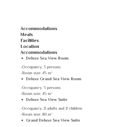
Accommodations
Meals
Facilities
Location
Accommodations
Deluxe Sea View Room
-Occupancy: 3 persons
-Room size: 45 m²
Deluxe Grand Sea View Room
-Occupancy: 3 persons
-Room size: 45 m²
Deluxe Sea View Suite
-Occupancy: 2 adults and 2 children
-Room size: 80 m²
Grand Deluxe Sea View Suite