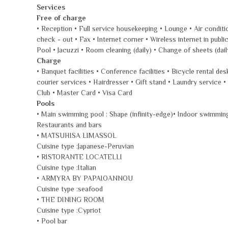
Services
Free of charge
• Reception • Full service housekeeping • Lounge • Air conditi
check - out • Fax • Internet corner • Wireless internet in pu
Pool • Jacuzzi • Room cleaning (daily) • Change of sheets (dai
Charge
• Banquet facilities • Conference facilities • Bicycle rental d
courier services • Hairdresser • Gift stand • Laundry servic
Club • Master Card • Visa Card
Pools
• Main swimming pool : Shape (infinity-edge)• Indoor swimmin
Restaurants and bars
• MATSUHISA LIMASSOL
Cuisine type :Japanese-Peruvian
• RISTORANTE LOCATELLI
Cuisine type :Italian
• ARMYRA BY PAPAIOANNOU
Cuisine type :seafood
• THE DINING ROOM
Cuisine type :Cypriot
• Pool bar