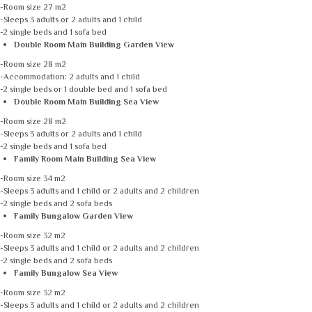
-Room size 27 m2
-Sleeps 3 adults or 2 adults and 1 child
-2 single beds and 1 sofa bed
Double Room Main Building Garden View
-Room size 28 m2
-Accommodation: 2 adults and 1 child
-2 single beds or 1 double bed and 1 sofa bed
Double Room Main Building Sea View
-Room size 28 m2
-Sleeps 3 adults or 2 adults and 1 child
-2 single beds and 1 sofa bed
Family Room Main Building Sea View
-Room size 34 m2
-Sleeps 3 adults and 1 child or 2 adults and 2 children
-2 single beds and 2 sofa beds
Family Bungalow Garden View
-Room size 32 m2
-Sleeps 3 adults and 1 child or 2 adults and 2 children
-2 single beds and 2 sofa beds
Family Bungalow Sea View
-Room size 32 m2
-Sleeps 3 adults and 1 child or 2 adults and 2 children