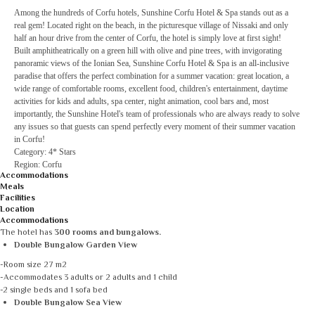
Among the hundreds of Corfu hotels, Sunshine Corfu Hotel & Spa stands out as a
real gem! Located right on the beach, in the picturesque village of Nissaki and only
half an hour drive from the center of Corfu, the hotel is simply love at first sight!
Built amphitheatrically on a green hill with olive and pine trees, with invigorating
panoramic views of the Ionian Sea, Sunshine Corfu Hotel & Spa is an all-inclusive
paradise that offers the perfect combination for a summer vacation: great location, a
wide range of comfortable rooms, excellent food, children's entertainment, daytime
activities for kids and adults, spa center, night animation, cool bars and, most
importantly, the Sunshine Hotel's team of professionals who are always ready to solve
any issues so that guests can spend perfectly every moment of their summer vacation
in Corfu!
Category: 4* Stars
Region: Corfu
Accommodations
Meals
Facilities
Location
Accommodations
The hotel has
300 rooms and bungalows.
Double Bungalow Garden View
-Room size 27 m2
-Accommodates 3 adults or 2 adults and 1 child
-2 single beds and 1 sofa bed
Double Bungalow Sea View