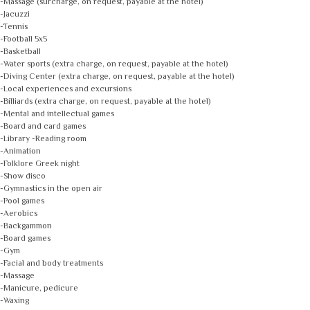
-Massage (surcharge, on request, payable at the hotel)
-Jacuzzi
-Tennis
-Football 5x5
-Basketball
-Water sports (extra charge, on request, payable at the hotel)
-Diving Center (extra charge, on request, payable at the hotel)
-Local experiences and excursions
-Billiards (extra charge, on request, payable at the hotel)
-Mental and intellectual games
-Board and card games
-Library -Reading room
-Animation
-Folklore Greek night
-Show disco
-Gymnastics in the open air
-Pool games
-Aerobics
-Backgammon
-Board games
-Gym
-Facial and body treatments
-Massage
-Manicure, pedicure
-Waxing