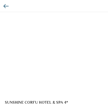
SUNSHINE CORFU HOTEL & SPA 4*