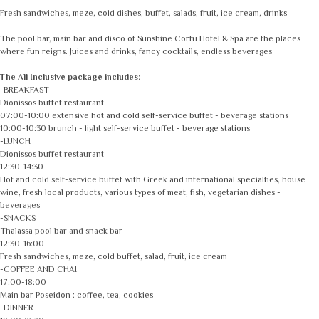
Fresh sandwiches, meze, cold dishes, buffet, salads, fruit, ice cream, drinks
The pool bar, main bar and disco of Sunshine Corfu Hotel & Spa are the places
where fun reigns. Juices and drinks, fancy cocktails, endless beverages
The All Inclusive package includes:
-BREAKFAST
Dionissos buffet restaurant
07:00-10:00 extensive hot and cold self-service buffet - beverage stations
10:00-10:30 brunch - light self-service buffet - beverage stations
-LUNCH
Dionissos buffet restaurant
12:30-14:30
Hot and cold self-service buffet with Greek and international specialties, house
wine, fresh local products, various types of meat, fish, vegetarian dishes -
beverages
-SNACKS
Thalassa pool bar and snack bar
12:30-16:00
Fresh sandwiches, meze, cold buffet, salad, fruit, ice cream
-COFFEE AND CHAI
17:00-18:00
Main bar Poseidon : coffee, tea, cookies
-DINNER