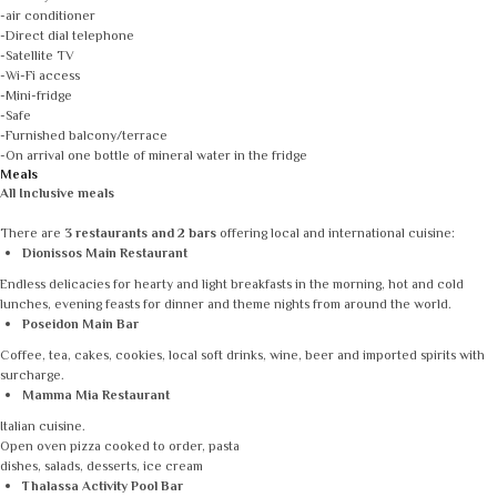
-air conditioner
-Direct dial telephone
-Satellite TV
-Wi-Fi access
-Mini-fridge
-Safe
-Furnished balcony/terrace
-On arrival one bottle of mineral water in the fridge
Meals
All Inclusive meals
There are
3 restaurants and 2 bars
offering local and international cuisine:
Dionissos Main Restaurant
Endless delicacies for hearty and light breakfasts in the morning, hot and cold
lunches, evening feasts for dinner and theme nights from around the world.
Poseidon Main Bar
Coffee, tea, cakes, cookies, local soft drinks, wine, beer and imported spirits with
surcharge.
Mamma Mia Restaurant
Italian cuisine.
Open oven pizza cooked to order, pasta
dishes, salads, desserts, ice cream
Thalassa Activity Pool Bar