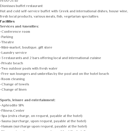
19:00-21:30
Dionissos buffet restaurant
Hot and cold self-service buffet with Greek and international dishes, house wine,
fresh local products, various meats, fish, vegetarian specialties
Facilities
Services and Amenities:
-Conference room
-Parking
-Theatre
-Mini-market, boutique, gift store
-Laundry service
-3 restaurants and 2 bars offering local and international cuisine
-Private beach
-Two outdoor pools with fresh water
-Free sun loungers and umbrellas by the pool and on the hotel beach
-Room cleaning
-Change of towels
-Change of linen
Sports, leisure and entertainment:
-Aphrodite SPA
-Fitness Center
-Spa (extra charge, on request, payable at the hotel)
-Sauna (surcharge, upon request, payable at the hotel)
-Hamam (surcharge upon request, payable at the hotel)