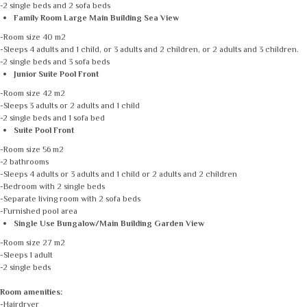
-2 single beds and 2 sofa beds
Family Room Large Main Building Sea View
-Room size 40 m2
-Sleeps 4 adults and 1 child, or 3 adults and 2 children, or 2 adults and 3 children.
-2 single beds and 3 sofa beds
Junior Suite Pool Front
-Room size 42 m2
-Sleeps 3 adults or 2 adults and 1 child
-2 single beds and 1 sofa bed
Suite Pool Front
-Room size 56 m2
-2 bathrooms
-Sleeps 4 adults or 3 adults and 1 child or 2 adults and 2 children
-Bedroom with 2 single beds
-Separate living room with 2 sofa beds
-Furnished pool area
Single Use Bungalow/Main Building Garden View
-Room size 27 m2
-Sleeps 1 adult
-2 single beds
Room amenities:
-Hairdryer