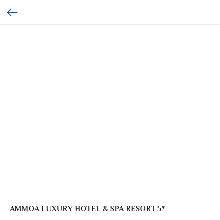
AMMOA LUXURY HOTEL & SPA RESORT 5*