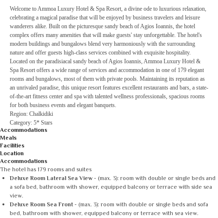
Welcome to Ammoa Luxury Hotel & Spa Resort, a divine ode to luxurious relaxation,
celebrating a magical paradise that will be enjoyed by business travelers and leisure
wanderers alike. Built on the picturesque sandy beach of Agios Ioannis, the hotel
complex offers many amenities that will make guests' stay unforgettable. The hotel's
modern buildings and bungalows blend very harmoniously with the surrounding
nature and offer guests high-class services combined with exquisite hospitality.
Located on the paradisiacal sandy beach of Agios Ioannis, Ammoa Luxury Hotel &
Spa Resort offers a wide range of services and accommodation in one of 179 elegant
rooms and bungalows, most of them with private pools. Maintaining its reputation as
an unrivaled paradise, this unique resort features excellent restaurants and bars, a state-
of-the-art fitness center and spa with talented wellness professionals, spacious rooms
for both business events and elegant banquets.
Region: Chalkidiki
Category: 5* Stars
Accommodations
Meals
Facilities
Location
Accommodations
The hotel has 179 rooms and suites
Deluxe Room Lateral Sea View
- (max. 3): room with double or single beds and
a sofa bed, bathroom with shower, equipped balcony or terrace with side sea
view.
Deluxe Room Sea Front
- (max. 3): room with double or single beds and sofa
bed, bathroom with shower, equipped balcony or terrace with sea view.