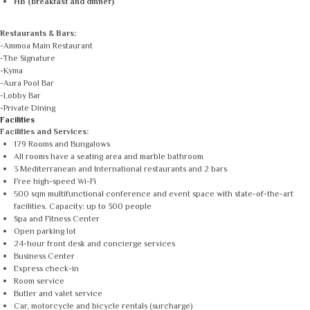
HB (breakfast and dinner)
Restaurants & Bars:
-Ammoa Main Restaurant
-The Signature
-Kyma
-Aura Pool Bar
-Lobby Bar
-Private Dining
Facilities
Facilities and Services:
179 Rooms and Bungalows
All rooms have a seating area and marble bathroom
3 Mediterranean and International restaurants and 2 bars
Free high-speed Wi-Fi
500 sqm multifunctional conference and event space with state-of-the-art
facilities. Capacity: up to 300 people
Spa and Fitness Center
Open parking lot
24-hour front desk and concierge services
Business Center
Express check-in
Room service
Butler and valet service
Car, motorcycle and bicycle rentals (surcharge)