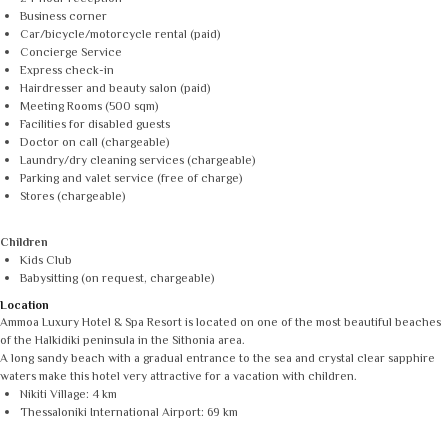
Business corner
Car/bicycle/motorcycle rental (paid)
Concierge Service
Express check-in
Hairdresser and beauty salon (paid)
Meeting Rooms (500 sqm)
Facilities for disabled guests
Doctor on call (chargeable)
Laundry/dry cleaning services (chargeable)
Parking and valet service (free of charge)
Stores (chargeable)
Children
Kids Club
Babysitting (on request, chargeable)
Location
Ammoa Luxury Hotel & Spa Resort is located on one of the most beautiful beaches
of the Halkidiki peninsula in the Sithonia area.
A long sandy beach with a gradual entrance to the sea and crystal clear sapphire
waters make this hotel very attractive for a vacation with children.
Nikiti Village: 4 km
Thessaloniki International Airport: 69 km