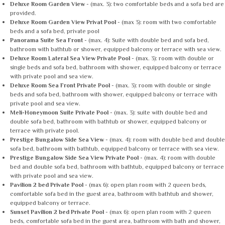
Deluxe Room Garden View
- (max. 3): two comfortable beds and a sofa bed are
provided.
Deluxe Room Garden View Privat Pool
- (max 3): room with two comfortable
beds and a sofa bed, private pool
Panorama Suite Sea Front
- (max. 4): Suite with double bed and sofa bed,
bathroom with bathtub or shower, equipped balcony or terrace with sea view.
Deluxe Room Lateral Sea View Private Pool
- (max. 3): room with double or
single beds and sofa bed, bathroom with shower, equipped balcony or terrace
with private pool and sea view.
Deluxe Room Sea Front Private Pool
- (max. 3): room with double or single
beds and sofa bed, bathroom with shower, equipped balcony or terrace with
private pool and sea view.
Meli-Honeymoon Suite Private Pool
- (max. 3): suite with double bed and
double sofa bed, bathroom with bathtub or shower, equipped balcony or
terrace with private pool.
Prestige Bungalow Side Sea View
- (max. 4): room with double bed and double
sofa bed, bathroom with bathtub, equipped balcony or terrace with sea view.
Prestige Bungalow Side Sea View Private Pool
- (max. 4): room with double
bed and double sofa bed, bathroom with bathtub, equipped balcony or terrace
with private pool and sea view.
Pavilion 2 bed Private Pool
- (max 6): open plan room with 2 queen beds,
comfortable sofa bed in the guest area, bathroom with bathtub and shower,
equipped balcony or terrace.
Sunset Pavilion 2 bed Private Pool
- (max 6): open plan room with 2 queen
beds, comfortable sofa bed in the guest area, bathroom with bath and shower,