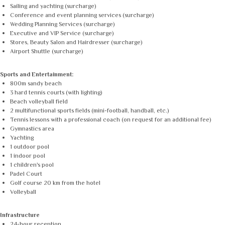
Sailing and yachting (surcharge)
Conference and event planning services (surcharge)
Wedding Planning Services (surcharge)
Executive and VIP Service (surcharge)
Stores, Beauty Salon and Hairdresser (surcharge)
Airport Shuttle (surcharge)
Sports and Entertainment:
800m sandy beach
3 hard tennis courts (with lighting)
Beach volleyball field
2 multifunctional sports fields (mini-football, handball, etc.)
Tennis lessons with a professional coach (on request for an additional fee)
Gymnastics area
Yachting
1 outdoor pool
1 indoor pool
1 children's pool
Padel Court
Golf course 20 km from the hotel
Volleyball
Infrastructure
24-hour reception