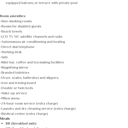
equipped balcony or terrace with private pool
Room amenities:
-Non-smoking rooms
-Rooms for disabled guests
-Beach towels
-LCD TV 50', satellite channels and radio
-Autonomous air conditioning and heating
-Direct dial telephone
-Working desk
-Safe
-Mini-bar, coffee and tea making facilities
-Magnifying mirror
-Branded toiletries
-Dryer, scales, bathrobes and slippers.
-iron and ironing board
-Double or twin beds
-Wake-up service
-Pillow menu
-24-hour room service (extra charge)
-Laundry and dry cleaning service (extra charge)
-Medical center (extra charge)
Meals
BB (breakfast only)