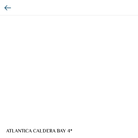
ATLANTICA CALDERA BAY 4*