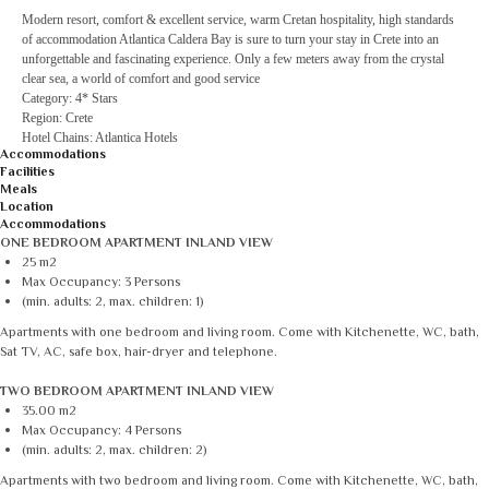
Modern resort, comfort & excellent service, warm Cretan hospitality, high standards
of accommodation Atlantica Caldera Bay is sure to turn your stay in Crete into an
unforgettable and fascinating experience. Only a few meters away from the crystal
clear sea, a world of comfort and good service
Category: 4* Stars
Region: Crete
Hotel Chains: Atlantica Hotels
Accommodations
Facilities
Meals
Location
Accommodations
ONE BEDROOM APARTMENT INLAND VIEW
25 m2
Max Occupancy: 3 Persons
(min. adults: 2, max. children: 1)
Apartments with one bedroom and living room. Come with Kitchenette, WC, bath,
Sat TV, AC, safe box, hair-dryer and telephone.
TWO BEDROOM APARTMENT INLAND VIEW
35.00 m2
Max Occupancy: 4 Persons
(min. adults: 2, max. children: 2)
Apartments with two bedroom and living room. Come with Kitchenette, WC, bath,