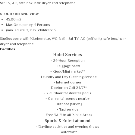
Sat TV, AC, safe box, hair-dryer and telephone.
STUDIO INLAND VIEW
45.00 m2
Max Occupancy: 6 Persons
(min. adults: 3, max. children: 3)
Studios come with Kitchenette, WC, bath, Sat TV, AC (self unit), safe box, hair-
dryer and telephone.
Facilities
Hotel Services
- 24-Hour Reception
- Luggage room
- Kiosk/Mini market**
- Laundry and Dry Cleaning Service
- Internet corner
- Doctor on Call 24/7**
- 2 outdoor freshwater pools
- Car rental agency nearby
- Outdoor parking
- Taxi service
- Free Wi-Fi in all Public Areas
Sports & Entertainment
- Daytime activities and evening shows
- Waterski**