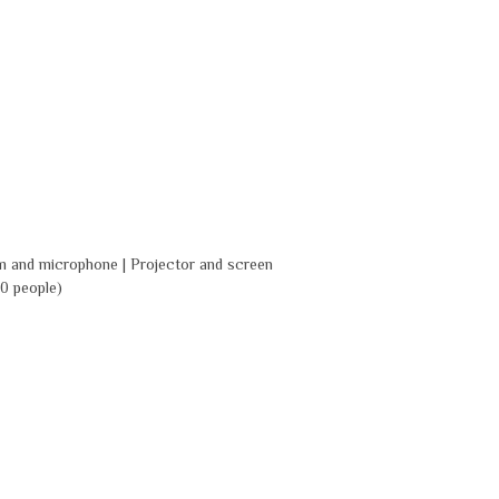
m and microphone | Projector and screen
0 people)