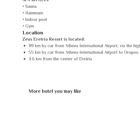
SPA services
• Sauna
• Hammam
• Indoor pool
• Gym
Location
Zeus Eretria Resort is located:
119 km by car from Athens International Airport, via the hig
55 km by car from Athens International Airport to Oropos, th
4.6 km from the center of Eretria
More hotel you may like