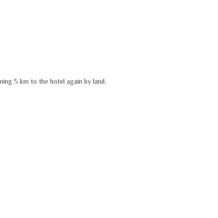
ning 5 km to the hotel again by land.