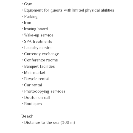
• Gym
• Equipment for guests with limited physical abilities
• Parking
• Iron
• Ironing board
• Wake-up service
• SPA treatments
• Laundry service
• Currency exchange
• Conference rooms
• Banquet facilities
• Mini-market
• Bicycle rental
• Car rental
• Photocopying services
• Doctor on call
• Boutiques
Beach
• Distance to the sea (300 m)