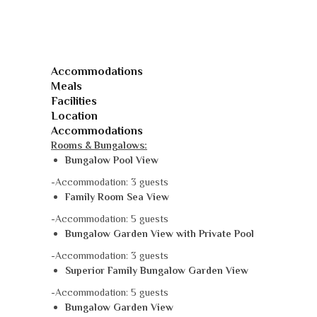
Accommodations
Meals
Facilities
Location
Accommodations
Rooms & Bungalows:
Bungalow Pool View
-Accommodation: 3 guests
Family Room Sea View
-Accommodation: 5 guests
Bungalow Garden View with Private Pool
-Accommodation: 3 guests
Superior Family Bungalow Garden View
-Accommodation: 5 guests
Bungalow Garden View