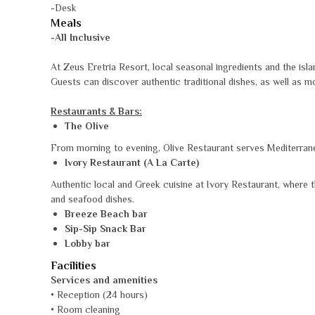
-Desk
Meals
-All Inclusive
At Zeus Eretria Resort, local seasonal ingredients and the islan
Guests can discover authentic traditional dishes, as well as m
Restaurants & Bars:
The Olive
From morning to evening, Olive Restaurant serves Mediterranea
Ivory Restaurant (A La Carte)
Authentic local and Greek cuisine at Ivory Restaurant, where the
and seafood dishes.
Breeze Beach bar
Sip-Sip Snack Bar
Lobby bar
Facilities
Services and amenities
• Reception (24 hours)
• Room cleaning