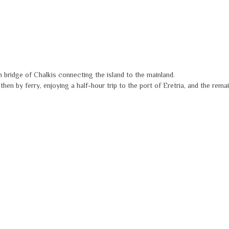
h bridge of Chalkis connecting the island to the mainland.
en by ferry, enjoying a half-hour trip to the port of Eretria, and the remai