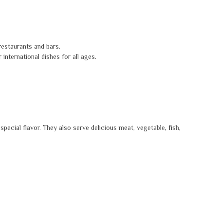
 restaurants and bars.
international dishes for all ages.
special flavor. They also serve delicious meat, vegetable, fish,