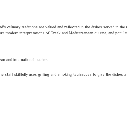
d's culinary traditions are valued and reflected in the dishes served in the
ore modern interpretations of Greek and Mediterranean cuisine, and popular 
n and international cuisine.
 staff skillfully uses grilling and smoking techniques to give the dishes a 