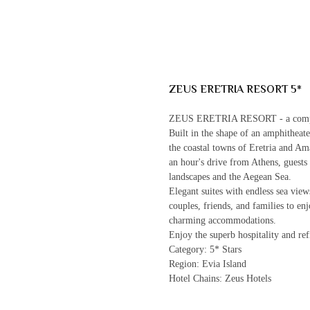
ZEUS ERETRIA RESORT 5*
ZEUS ERETRIA RESORT - a complete
Built in the shape of an amphitheate
the coastal towns of Eretria and Ama
an hour's drive from Athens, guests
landscapes and the Aegean Sea.
Elegant suites with endless sea vie
couples, friends, and families to en
charming accommodations.
Enjoy the superb hospitality and ref
Category: 5* Stars
Region: Evia Island
Hotel Chains: Zeus Hotels