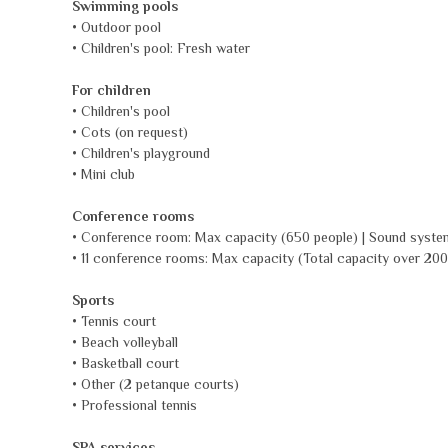
Swimming pools
• Outdoor pool
• Children's pool: Fresh water
For children
• Children's pool
• Cots (on request)
• Children's playground
• Mini club
Conference rooms
• Conference room: Max capacity (650 people) | Sound syste
• 11 conference rooms: Max capacity (Total capacity over 200
Sports
• Tennis court
• Beach volleyball
• Basketball court
• Other (2 petanque courts)
• Professional tennis