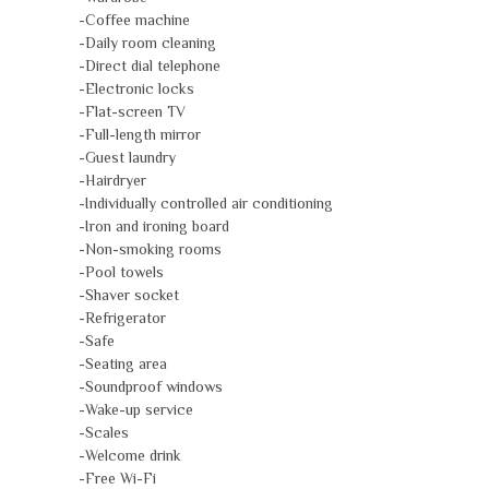
-Coffee machine
-Daily room cleaning
-Direct dial telephone
-Electronic locks
-Flat-screen TV
-Full-length mirror
-Guest laundry
-Hairdryer
-Individually controlled air conditioning
-Iron and ironing board
-Non-smoking rooms
-Pool towels
-Shaver socket
-Refrigerator
-Safe
-Seating area
-Soundproof windows
-Wake-up service
-Scales
-Welcome drink
-Free Wi-Fi