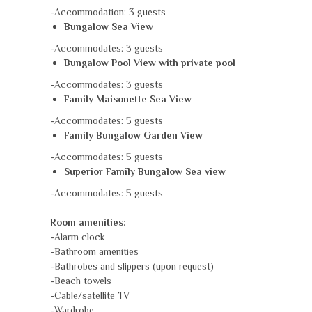
-Accommodation: 3 guests
Bungalow Sea View
-Accommodates: 3 guests
Bungalow Pool View with private pool
-Accommodates: 3 guests
Family Maisonette Sea View
-Accommodates: 5 guests
Family Bungalow Garden View
-Accommodates: 5 guests
Superior Family Bungalow Sea view
-Accommodates: 5 guests
Room amenities:
-Alarm clock
-Bathroom amenities
-Bathrobes and slippers (upon request)
-Beach towels
-Cable/satellite TV
-Wardrobe