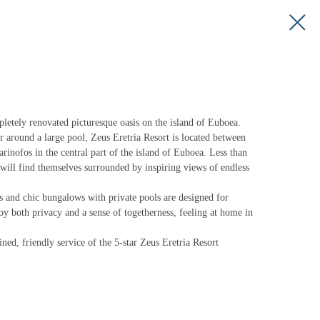
ly renovated picturesque oasis on the island of Euboea.
r around a large pool, Zeus Eretria Resort is located between
rinofos in the central part of the island of Euboea. Less than
 will find themselves surrounded by inspiring views of endless
ws and chic bungalows with private pools are designed for
joy both privacy and a sense of togetherness, feeling at home in
ined, friendly service of the 5-star Zeus Eretria Resort